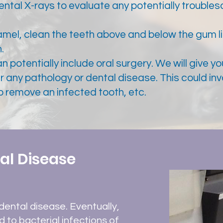
tal X-rays to evaluate any potentially troubles
amel, clean the teeth above and below the gum l
.
 potentially include oral surgery. We will give yo
r any pathology or dental disease. This could in
to remove an infected tooth, etc.
al Disease
dental disease. Eventually,
d to bacterial infections of