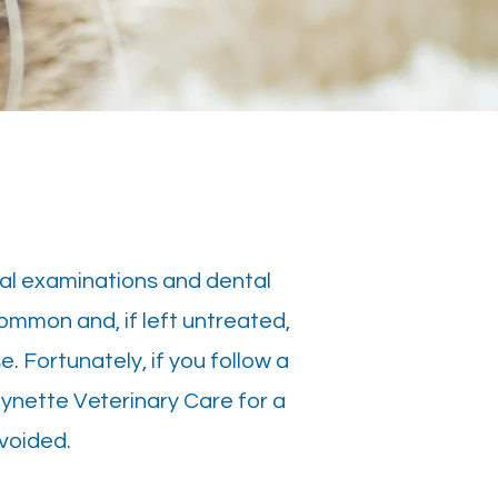
ral examinations and dental
common and, if left untreated,
e. Fortunately, if you follow a
oynette Veterinary Care for a
voided.