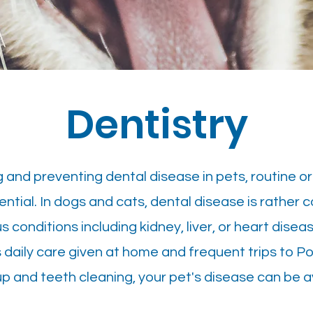
Dentistry
g and preventing dental disease in pets, routine o
tial. In dogs and cats, dental disease is rather 
conditions including kidney, liver, or heart diseas
 daily care given at home and frequent trips to P
p and teeth cleaning, your pet's disease can be a