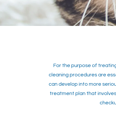
For the purpose of treatin
cleaning procedures are essen
can develop into more serious 
treatment plan that involves
checku