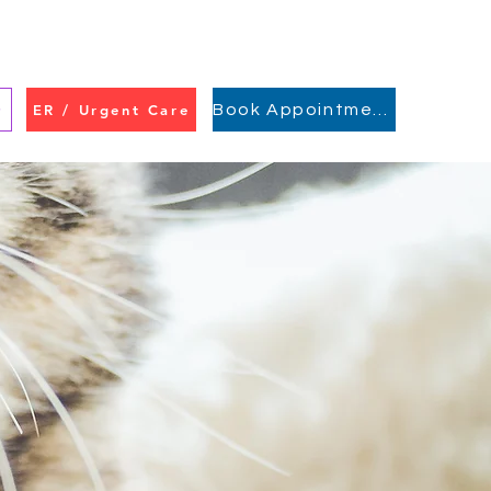
ER / Urgent Care
Book Appointment