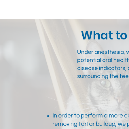
What to 
Under anesthesia, 
potential oral healt
disease indicators
surrounding the tee
In order to perform a more 
removing tartar buildup, we 