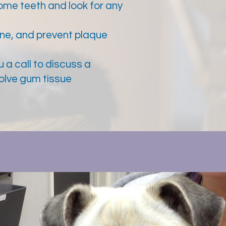
ome teeth and look for any
ine, and prevent plaque
u a call to discuss a
volve gum tissue