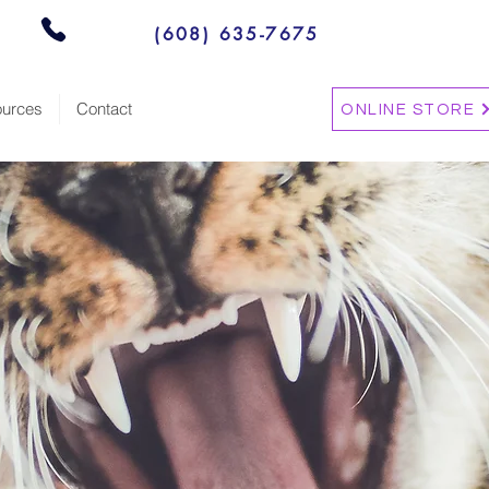
(608) 635-7675
urces
Contact
ONLINE STORE