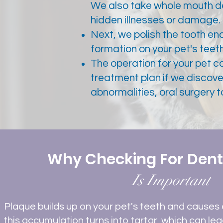
We also take whole mouth den
hidden illnesses or damage.
Next, we polish the tooth en
formation on your pet's teeth
The operation for your pet can
treatment plan if we discove
abnormalities, oral surgery 
Why Checking For Dent
Is Important
Plaque builds up on your pet's teeth and causes 
this accumulation turns into tartar, which can lea