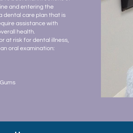
ine and entering the
 dental care plan that is
require assistance with
verall health.
 at risk for dental illness,
an oral examination:
n Gums