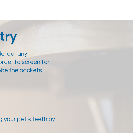
try
detect any
order to screen for
obe the pockets
 your pet's teeth by