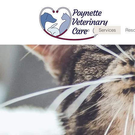
Home
Services
Reso