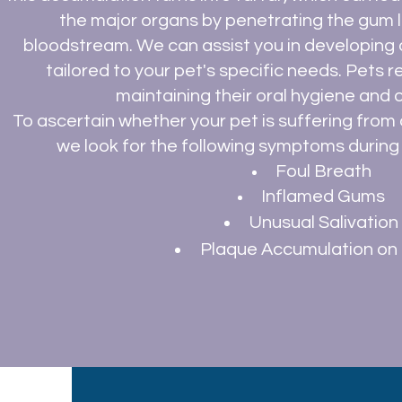
the major organs by penetrating the gum l
bloodstream. We can assist you in developing a
tailored to your pet's specific needs. Pets 
maintaining their oral hygiene and o
To ascertain whether your pet is suffering from or
we look for the following symptoms during 
Foul Breath
Inflamed Gums
Unusual
Salivation
Plaque Accumulation o