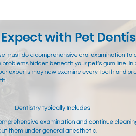
Expect with Pet Dentis
we must do a comprehensive oral examination to 
h problems hidden beneath your pet's gum line. In 
, our experts may now examine every tooth and pr
th.
Dentistry typically Includes
comprehensive examination and continue cleaning
put them under general anesthetic.