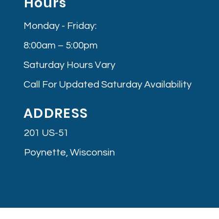
Hours
Monday - Friday:
8:00am – 5:00pm
Saturday Hours Vary
Call For Updated Saturday Availability
ADDRESS
201 US-51
Poynette, Wisconsin